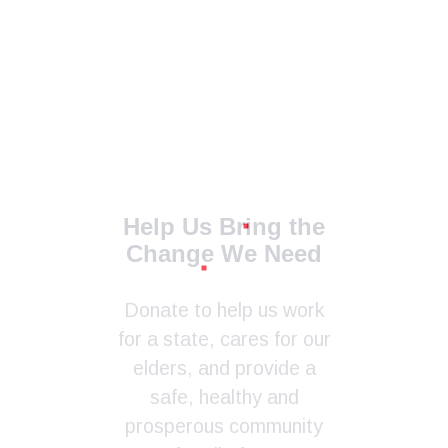
Help Us Bring the
Change We Need
Donate to help us work
for a state, cares for our
elders, and provide a
safe, healthy and
prosperous community