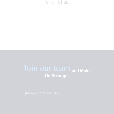
for all of us.
Join our team
and Make
Us Stronger
[mc4wp_form id="947"]