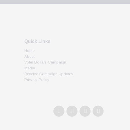
Quick Links
Home
About
Voter Dollars Campaign
Media
Receive Campaign Updates
Privacy Policy