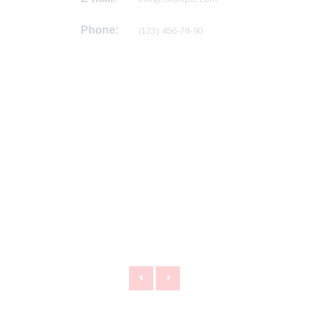
Phone:
(123) 456-78-90