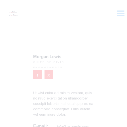
HOME
ABOUT
VOTER DOLLARS
Morgan Lewis
CAMPAIGN
CHIEF OF CIVIC
ENGAGEMENTS
PLEDGE
GET INVOLVED
Ut wisi enim ad minim veniam, quis
nostrud exerci tation ullamcorper
suscipit lobortis nisl ut aliquip ex ea
commodo consequat. Duis autem
vel eum iriure dolor.
E-mail:
info@example.com